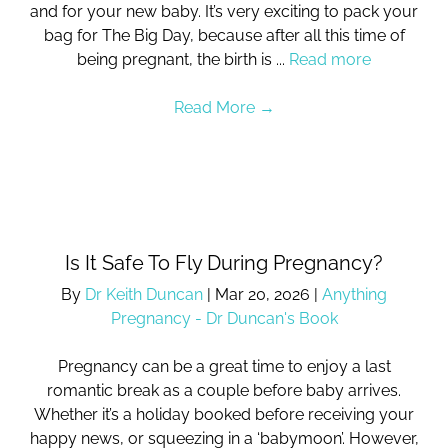
and for your new baby. It’s very exciting to pack your
bag for The Big Day, because after all this time of
being pregnant, the birth is ...
Read more
Read More
→
Is It Safe To Fly During Pregnancy?
By
Dr Keith Duncan
|
Mar 20, 2026
|
Anything
Pregnancy - Dr Duncan's Book
Pregnancy can be a great time to enjoy a last
romantic break as a couple before baby arrives.
Whether it’s a holiday booked before receiving your
happy news, or squeezing in a ‘babymoon’. However,