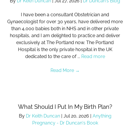
By
Dr Keith Duncan
|
Jul 27, 2026
|
Dr Duncan's Blog
I have been a consultant Obstetrician and
Gynaecologist for over 30 years, have delivered more
than 4,000 babies both in NHS and in other private
hospitals, and I am delighted to practice and deliver
exclusively at The Portland now. The Portland
Hospital is the only private hospital in the UK
dedicated to the care of ...
Read more
Read More
→
What Should I Put In My Birth Plan?
By
Dr Keith Duncan
|
Jul 20, 2026
|
Anything
Pregnancy - Dr Duncan's Book