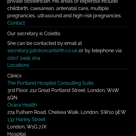
private obstetrician. His areas of expertise include
childbirth, caesarean, antenatal care, multiple
pregnancies, ultrasound and high-risk pregnancies.
Contact
Our secretary is Colette.
She can be contacted by email at
secretary@drduncanbirth.co.uk
or by telephone via
0207 3495 204
Locations
Clinics
The Portland Hospital Consulting Suite
3rd Floor, 212 Great Portland Street, London, W1W
5QN
Ovara Health
274 Fulham Road, Chelsea Walk, London, SW10 9EW
132 Harley Street
London, W1G 7JX
Hospital