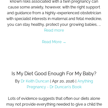
known risks associated with a twin pregnancy can
cause some anxiety, however, with the right support
and guidance from a highly-experienced obstetrician
with specialist interests in maternal and fetal medicine,
you can stay healthy, protect your growing babies, ...
Read more
Read More
→
Is My Diet Good Enough For My Baby?
By
Dr Keith Duncan
|
Apr 20, 2026
|
Anything
Pregnancy - Dr Duncan's Book
Lots of evidence suggests that often our diets alone
may not provide everything needed to give a child the