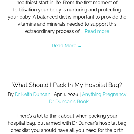
healthiest start in life. From the first moment of
fertilisation your body is nurturing and protecting
your baby. A balanced diet is important to provide the
vitamins and minerals needed to support this
extraordinary process of ...
Read more
Read More
→
What Should I Pack In My Hospital Bag?
By
Dr Keith Duncan
|
Apr 1, 2026
|
Anything Pregnancy
- Dr Duncan's Book
There’s a lot to think about when packing your
hospital bag, but armed with Dr Duncan’s hospital bag
checklist you should have all you need for the birth