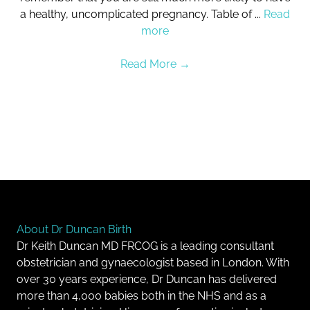
a healthy, uncomplicated pregnancy. Table of ...
Read
more
Read More
→
About Dr Duncan Birth
Dr Keith Duncan MD FRCOG is a leading consultant
obstetrician and gynaecologist based in London. With
over 30 years experience, Dr Duncan has delivered
more than 4,000 babies both in the NHS and as a