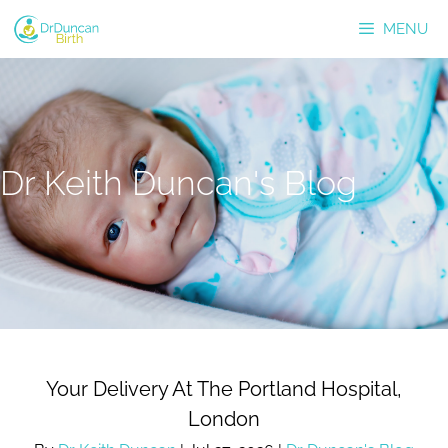
Skip
MENU
to
content
Dr Keith Duncan's Blog
Your Delivery At The Portland Hospital,
London