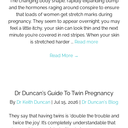
The changing body shape, rapidly expanding bump
and the hormones raging around conspire to ensure
that loads of women get stretch marks during
pregnancy. They seem to appear overnight; you may
feel a little itchy, your skin can look thin and the next
minute you’re covered in red stripes. When your skin
is stretched harder ...
Read more
Read More
→
Dr Duncan’s Guide To Twin Pregnancy
By
Dr Keith Duncan
|
Jul 15, 2026
|
Dr Duncan's Blog
They say that having twins is ‘double the trouble and
twice the joy’. It’s completely understandable that