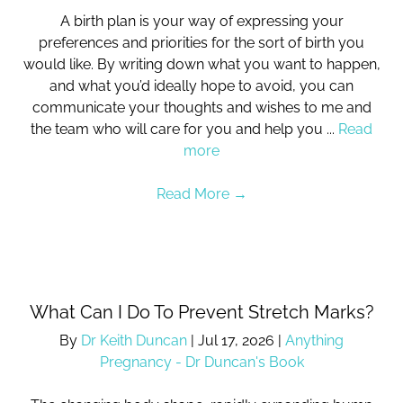
A birth plan is your way of expressing your
preferences and priorities for the sort of birth you
would like. By writing down what you want to happen,
and what you’d ideally hope to avoid, you can
communicate your thoughts and wishes to me and
the team who will care for you and help you ...
Read
more
Read More
→
What Can I Do To Prevent Stretch Marks?
By
Dr Keith Duncan
|
Jul 17, 2026
|
Anything
Pregnancy - Dr Duncan's Book