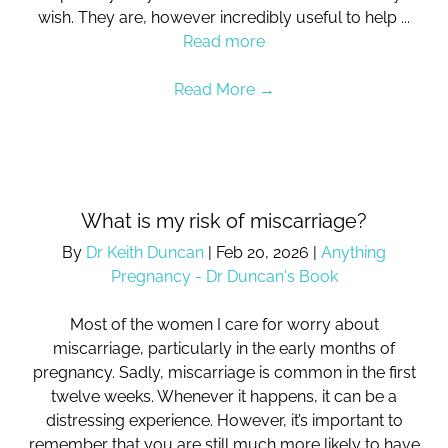
wish. They are, however incredibly useful to help ...
Read more
Read More
→
What is my risk of miscarriage?
By
Dr Keith Duncan
|
Feb 20, 2026
|
Anything
Pregnancy - Dr Duncan's Book
Most of the women I care for worry about
miscarriage, particularly in the early months of
pregnancy. Sadly, miscarriage is common in the first
twelve weeks. Whenever it happens, it can be a
distressing experience. However, it’s important to
remember that you are still much more likely to have