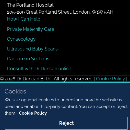
The Portland Hospital
205-209 Great Portland Street, London, W1W 5AH
How I Can Help
Private Maternity Care
Gynaecology
Ultrasound Baby Scans
Caesarean Sections
Consult with Dr Duncan online
© 2026 Dr Duncan Birth | All rights reserved |
Cookie Policy
|
Cookie settings
Cookies
We use optional cookies to understand how the website is
used and enable third-party content. You can accept or reject
them.
Cookie Policy
Reject