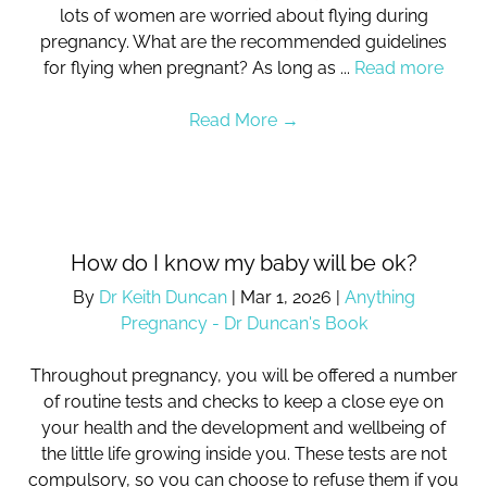
lots of women are worried about flying during
pregnancy. What are the recommended guidelines
for flying when pregnant? As long as ...
Read more
Read More
→
How do I know my baby will be ok?
By
Dr Keith Duncan
|
Mar 1, 2026
|
Anything
Pregnancy - Dr Duncan's Book
Throughout pregnancy, you will be offered a number
of routine tests and checks to keep a close eye on
your health and the development and wellbeing of
the little life growing inside you. These tests are not
compulsory, so you can choose to refuse them if you