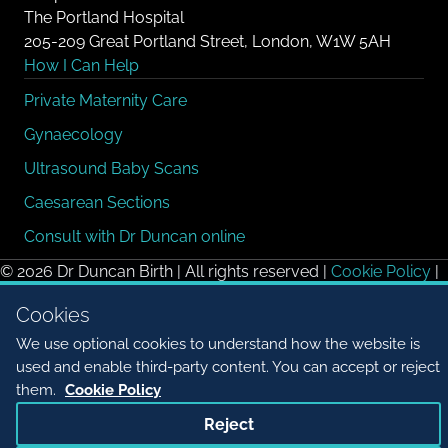
The Portland Hospital
205-209 Great Portland Street, London, W1W 5AH
How I Can Help
Private Maternity Care
Gynaecology
Ultrasound Baby Scans
Caesarean Sections
Consult with Dr Duncan online
© 2026 Dr Duncan Birth | All rights reserved |
Cookie Policy
|
Cookie settings
Cookies
We use optional cookies to understand how the website is
used and enable third-party content. You can accept or reject
them.
Cookie Policy
Reject