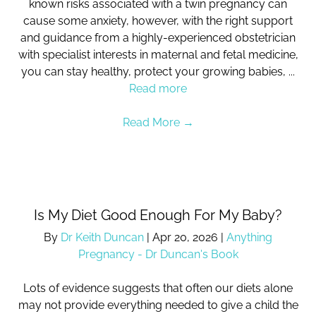
known risks associated with a twin pregnancy can
cause some anxiety, however, with the right support
and guidance from a highly-experienced obstetrician
with specialist interests in maternal and fetal medicine,
you can stay healthy, protect your growing babies, ...
Read more
Read More
→
Is My Diet Good Enough For My Baby?
By
Dr Keith Duncan
|
Apr 20, 2026
|
Anything
Pregnancy - Dr Duncan's Book
Lots of evidence suggests that often our diets alone
may not provide everything needed to give a child the