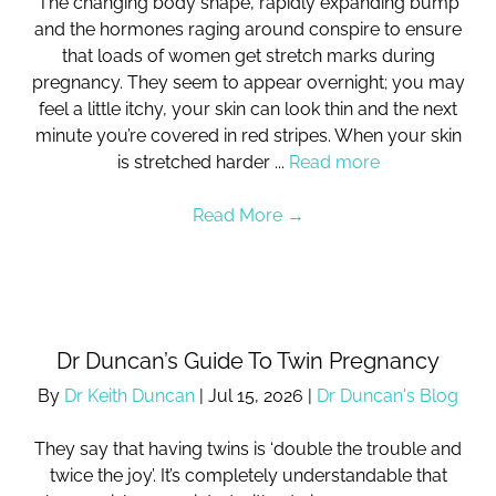
The changing body shape, rapidly expanding bump
and the hormones raging around conspire to ensure
that loads of women get stretch marks during
pregnancy. They seem to appear overnight; you may
feel a little itchy, your skin can look thin and the next
minute you’re covered in red stripes. When your skin
is stretched harder ...
Read more
Read More
→
Dr Duncan’s Guide To Twin Pregnancy
By
Dr Keith Duncan
|
Jul 15, 2026
|
Dr Duncan's Blog
They say that having twins is ‘double the trouble and
twice the joy’. It’s completely understandable that