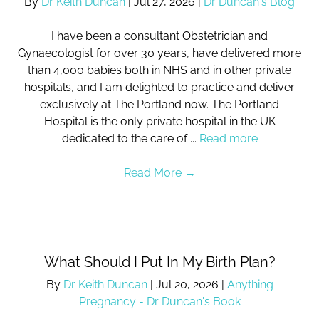
By
Dr Keith Duncan
|
Jul 27, 2026
|
Dr Duncan's Blog
I have been a consultant Obstetrician and
Gynaecologist for over 30 years, have delivered more
than 4,000 babies both in NHS and in other private
hospitals, and I am delighted to practice and deliver
exclusively at The Portland now. The Portland
Hospital is the only private hospital in the UK
dedicated to the care of ...
Read more
Read More
→
What Should I Put In My Birth Plan?
By
Dr Keith Duncan
|
Jul 20, 2026
|
Anything
Pregnancy - Dr Duncan's Book