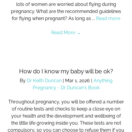
lots of women are worried about flying during
pregnancy. What are the recommended guidelines
for flying when pregnant? As long as ...
Read more
Read More
→
How do I know my baby will be ok?
By
Dr Keith Duncan
|
Mar 1, 2026
|
Anything
Pregnancy - Dr Duncan's Book
Throughout pregnancy, you will be offered a number
of routine tests and checks to keep a close eye on
your health and the development and wellbeing of
the little life growing inside you. These tests are not
compulsory, so you can choose to refuse them if you