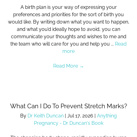
A birth plan is your way of expressing your
preferences and priorities for the sort of birth you
would like. By writing down what you want to happen,
and what you’d ideally hope to avoid, you can
communicate your thoughts and wishes to me and
the team who will care for you and help you ...
Read
more
Read More
→
What Can I Do To Prevent Stretch Marks?
By
Dr Keith Duncan
|
Jul 17, 2026
|
Anything
Pregnancy - Dr Duncan's Book