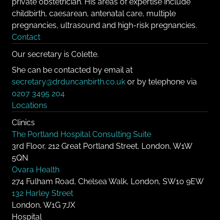
private obstetrician. His areas of expertise include
childbirth, caesarean, antenatal care, multiple
pregnancies, ultrasound and high-risk pregnancies.
Contact
Our secretary is Colette.
She can be contacted by email at
secretary@drduncanbirth.co.uk
or by telephone via
0207 3495 204
Locations
Clinics
The Portland Hospital Consulting Suite
3rd Floor, 212 Great Portland Street, London, W1W
5QN
Ovara Health
274 Fulham Road, Chelsea Walk, London, SW10 9EW
132 Harley Street
London, W1G 7JX
Hospital