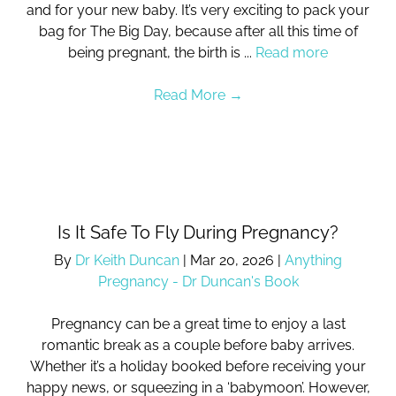
and for your new baby. It’s very exciting to pack your
bag for The Big Day, because after all this time of
being pregnant, the birth is ...
Read more
Read More
→
Is It Safe To Fly During Pregnancy?
By
Dr Keith Duncan
|
Mar 20, 2026
|
Anything
Pregnancy - Dr Duncan's Book
Pregnancy can be a great time to enjoy a last
romantic break as a couple before baby arrives.
Whether it’s a holiday booked before receiving your
happy news, or squeezing in a ‘babymoon’. However,