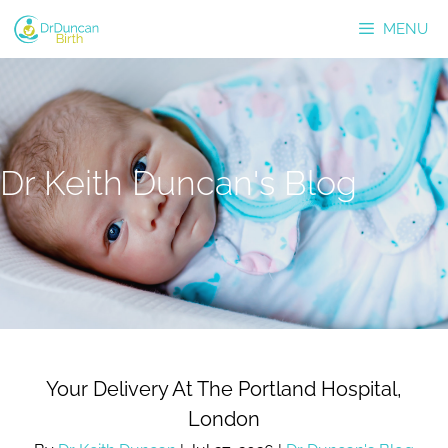
Skip
MENU
to
content
Dr Keith Duncan's Blog
Your Delivery At The Portland Hospital,
London