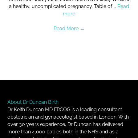
a healthy, uncomplicated pregnancy. Table of ...
Read
more
Read More
→
About Dr Duncan Birth
Dr Keith Duncan MD FRCOG is a leading consultant
obstetrician and gynaecologist based in London. With
over 30 years experience, Dr Duncan has delivered
more than 4,000 babies both in the NHS and as a