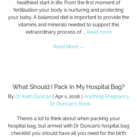
healthiest start in life. From the first moment of
fertilisation your body is nurturing and protecting
your baby. A balanced diet is important to provide the
vitamins and minerals needed to support this
extraordinary process of ...
Read more
Read More
→
What Should I Pack In My Hospital Bag?
By
Dr Keith Duncan
|
Apr 1, 2026
|
Anything Pregnancy
- Dr Duncan's Book
There’s a lot to think about when packing your
hospital bag, but armed with Dr Duncan’s hospital bag
checklist you should have all you need for the birth