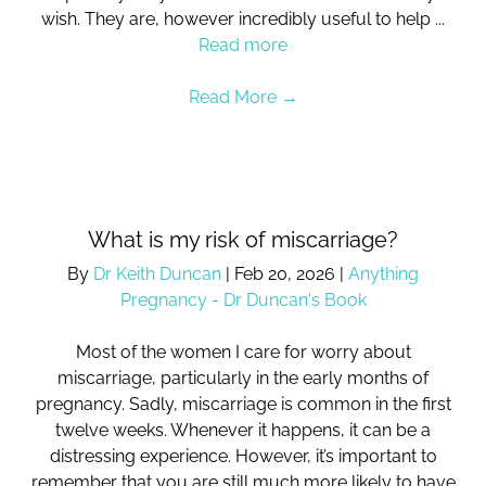
wish. They are, however incredibly useful to help ...
Read more
Read More
→
What is my risk of miscarriage?
By
Dr Keith Duncan
|
Feb 20, 2026
|
Anything
Pregnancy - Dr Duncan's Book
Most of the women I care for worry about
miscarriage, particularly in the early months of
pregnancy. Sadly, miscarriage is common in the first
twelve weeks. Whenever it happens, it can be a
distressing experience. However, it’s important to
remember that you are still much more likely to have